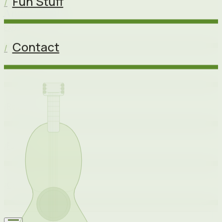
Fun Stuff
/
Angel Shinh
Experience
Contact
/
Projects
/
Resume
/
Fun Stuff
/
Contact
/