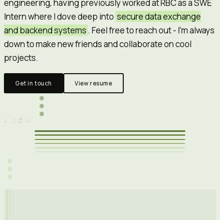
engineering, having previously worked at
RBC
as a SWE
Intern where I dove deep into
secure data exchange
and backend systems
. Feel free to reach out - I'm always
down to make new friends and collaborate on cool
projects.
Get in touch
View resume
♬
♩
♩
♫
♪