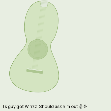
Ts guy got W rizz. Should ask him out
✌️🥀