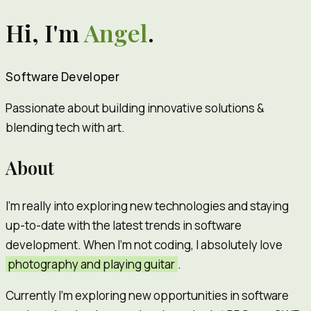
Hi, I'm
Angel
.
Software Developer
Passionate about building innovative solutions &
blending tech with art.
About
I'm really into exploring new technologies and staying
up-to-date with the latest trends in software
development. When I'm not coding, I absolutely love
photography and playing guitar
.
Currently I'm exploring new opportunities in software